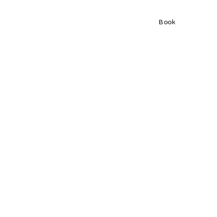
Book
Book