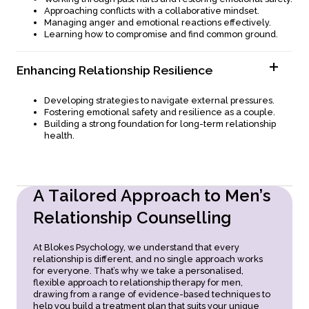
Understanding and meeting each other’s emotional
Approaching conflicts with a collaborative mindset.
needs.
Managing anger and emotional reactions effectively.
Strengthening bonds through meaningful connection and
Learning how to compromise and find common ground.
presence.
Enhancing Relationship Resilience
Developing strategies to navigate external pressures.
Fostering emotional safety and resilience as a couple.
Building a strong foundation for long-term relationship
health.
A
T
a
i
l
o
r
e
d
A
p
p
r
o
a
c
h
t
o
M
e
n
’
s
R
e
l
a
t
i
o
n
s
h
i
p
C
o
u
n
s
e
l
l
i
n
g
At Blokes Psychology, we understand that every
relationship is different, and no single approach works
for everyone. That’s why we take a personalised,
flexible approach to relationship therapy for men,
drawing from a range of evidence-based techniques to
help you build a treatment plan that suits your unique