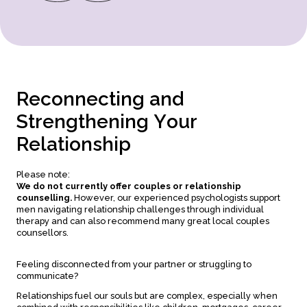
R
e
c
o
n
n
e
c
t
i
n
g
a
n
d
S
t
r
e
n
g
t
h
e
n
i
n
g
Y
o
u
r
R
e
l
a
t
i
o
n
s
h
i
p
Please note:
We do not currently offer couples or relationship
counselling.
However, our experienced psychologists support
men navigating relationship challenges through individual
therapy and can also recommend many great local couples
counsellors.
Feeling disconnected from your partner or struggling to
communicate?
Relationships fuel our souls but are complex, especially when