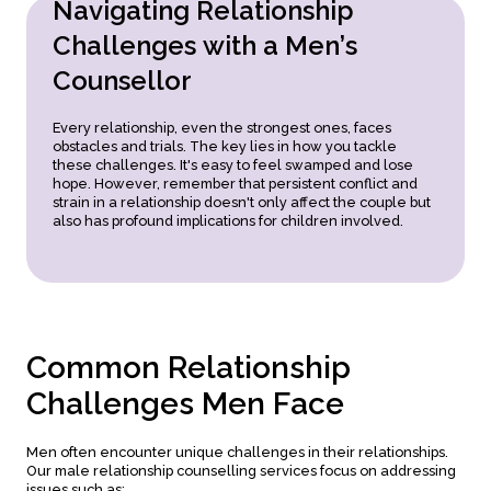
N
a
v
i
g
a
t
i
n
g
R
e
l
a
t
i
o
n
s
h
i
p
Recognising When to Seek Help:
Knowing when to
involve a therapist.
C
h
a
l
l
e
n
g
e
s
w
i
t
h
a
M
e
n
’
s
C
o
u
n
s
e
l
l
o
r
Every relationship, even the strongest ones, faces
obstacles and trials. The key lies in how you tackle
these challenges. It's easy to feel swamped and lose
hope. However, remember that persistent conflict and
strain in a relationship doesn't only affect the couple but
also has profound implications for children involved.
C
o
m
m
o
n
R
e
l
a
t
i
o
n
s
h
i
p
C
h
a
l
l
e
n
g
e
s
M
e
n
F
a
c
e
Men often encounter unique challenges in their relationships.
Our male relationship counselling services focus on addressing
issues such as: