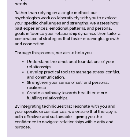
needs.
Rather than relying on a single method, our
psychologists work collaboratively with you to explore
your specific challenges and strengths. We assess how
past experiences, emotional patterns, and personal
goals influence your relationship dynamics, then tailor a
combination of strategies that foster meaningful growth
and connection.
Through this process, we aim to help you:
Understand the emotional foundations of your
relationships.
Develop practical tools to manage stress, conflict,
and communication.
Strengthen your sense of self and personal
resilience.
Create a pathway towards healthier, more
fulfilling relationships.
By integrating techniques that resonate with you and
your specific circumstances, we ensure that therapy is
both effective and sustainable—giving you the
confidence to navigate relationships with clarity and
purpose.