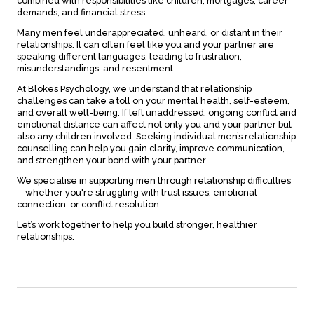
combined with responsibilities like children, mortgages, career
demands, and financial stress.
Many men feel underappreciated, unheard, or distant in their
relationships. It can often feel like you and your partner are
speaking different languages, leading to frustration,
misunderstandings, and resentment.
At Blokes Psychology, we understand that relationship
challenges can take a toll on your mental health, self-esteem,
and overall well-being. If left unaddressed, ongoing conflict and
emotional distance can affect not only you and your partner but
also any children involved. Seeking individual men’s relationship
counselling can help you gain clarity, improve communication,
and strengthen your bond with your partner.
We specialise in supporting men through relationship difficulties
—whether you're struggling with trust issues, emotional
connection, or conflict resolution.
Let’s work together to help you build stronger, healthier
relationships.