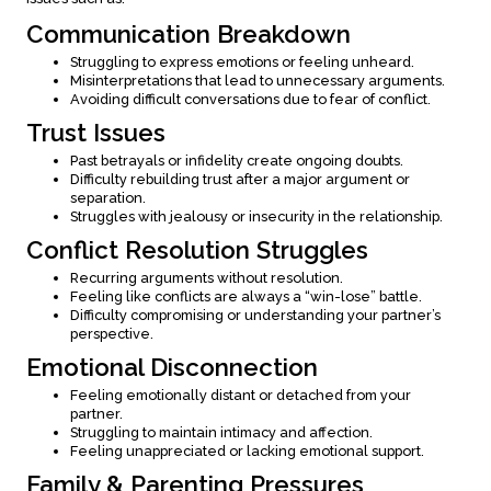
Communication Breakdown
Struggling to express emotions or feeling unheard.
Misinterpretations that lead to unnecessary arguments.
Avoiding difficult conversations due to fear of conflict.
Trust Issues
Past betrayals or infidelity create ongoing doubts.
Difficulty rebuilding trust after a major argument or
separation.
Struggles with jealousy or insecurity in the relationship.
Conflict Resolution Struggles
Recurring arguments without resolution.
Feeling like conflicts are always a “win-lose” battle.
Difficulty compromising or understanding your partner’s
perspective.
Emotional Disconnection
Feeling emotionally distant or detached from your
partner.
Struggling to maintain intimacy and affection.
Feeling unappreciated or lacking emotional support.
Family & Parenting Pressures