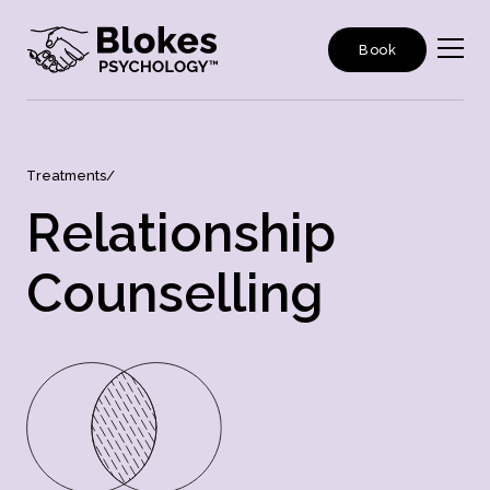
Book
T
r
e
a
t
m
e
n
t
s
/
R
e
l
a
t
i
o
n
s
h
i
p
C
o
u
n
s
e
l
l
i
n
g