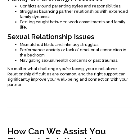
Conflicts around parenting styles and responsibilities.
Struggles balancing partner relationships with extended
family dynamics.
Feeling caught between work commitments and family
life.
Sexual Relationship Issues
Mismatched libido and intimacy struggles.
Performance anxiety or lack of emotional connection in
the bedroom.
Navigating sexual health concerns or past traumas.
No matter what challenge you’re facing, you’re not alone.
Relationship difficulties are common, and the right support can
significantly improve your well-being and connection with your
partner.
H
o
w
C
a
n
W
e
A
s
s
i
s
t
Y
o
u