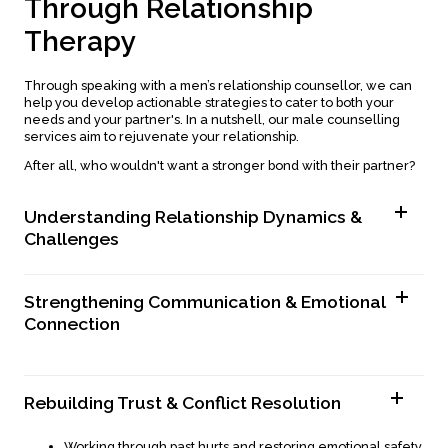
T
h
r
o
u
g
h
R
e
l
a
t
i
o
n
s
h
i
p
T
h
e
r
a
p
y
Through speaking with a men’s relationship counsellor, we can
help you develop actionable strategies to cater to both your
needs and your partner's. In a nutshell, our male counselling
services aim to rejuvenate your relationship.
After all, who wouldn't want a stronger bond with their partner?
Understanding Relationship Dynamics &
Challenges
Identifying patterns that contribute to relationship
struggles.
Strengthening Communication & Emotional
Exploring how past experiences influence current
dynamics.
Connection
Gaining deeper insight into your emotions and reactions.
Handling work-life balance challenges.
Learning active listening techniques to improve
Reducing stressors that affect relationship dynamics.
understanding.
Overcoming emotional suppression and unhealthy coping
Rebuilding Trust & Conflict Resolution
Expressing emotions and needs in a clear, constructive
mechanisms.
way.
Handling difficult conversations with confidence.
Working through past hurts and restoring emotional safety.