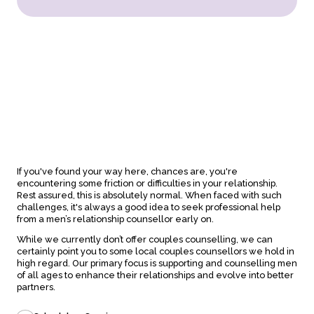
About
Counseling
If you've found your way here, chances are, you're
About us
In-person sessions
encountering some friction or difficulties in your relationship.
Our team
Video Sessions
Rest assured, this is absolutely normal. When faced with such
Careers
Treatments
challenges, it's always a good idea to seek professional help
FAQs
Fees & rebates
from a men’s relationship counsellor early on.
While we currently don’t offer couples counselling, we can
certainly point you to some local couples counsellors we hold in
high regard. Our primary focus is supporting and counselling men
Contact
of all ages to enhance their relationships and evolve into better
Book a session
partners.
Contact online
Locations