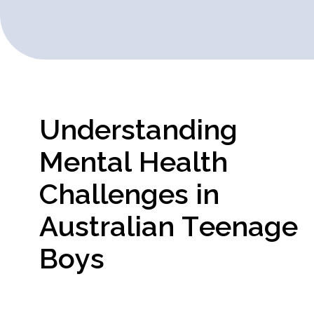
U
n
d
e
r
s
t
a
n
d
i
n
g
M
e
n
t
a
l
H
e
a
l
t
h
C
h
a
l
l
e
n
g
e
s
i
n
A
u
s
t
r
a
l
i
a
n
T
e
e
n
a
g
e
B
o
y
s