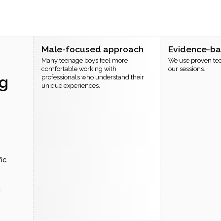
Male-focused approach
Evidence-b
Many teenage boys feel more
We use proven te
comfortable working with
our sessions.
g
professionals who understand their
unique experiences.
ic
d