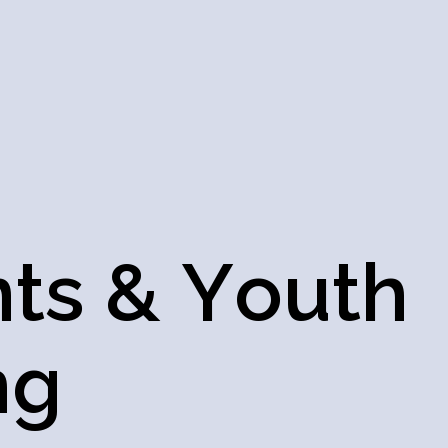
n
t
s
&
Y
o
u
t
h
n
g