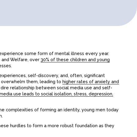
experience some form of mental illness every year.
th and Welfare, over
30% of these children and young
esses.
xperiences, self-discovery, and, often, significant
ly overwhelm them, leading to
higher rates of anxiety and
he dire relationship between social media use and self-
media use leads to social isolation, stress, depression,
he complexities of forming an identity, young men today
h.
hese hurdles to form a more robust foundation as they