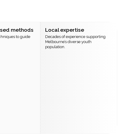
ased methods
Local expertise
chniques to guide
Decades of experience supporting
Melbourne’s diverse youth
population.