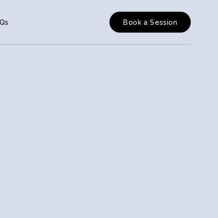
Qs
Book a Session