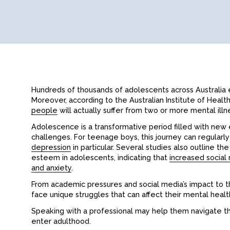
Hundreds of thousands of adolescents across Australia 
Moreover, according to the Australian Institute of Heal
people
will actually suffer from two or more mental illn
Adolescence is a transformative period filled with new e
challenges. For teenage boys, this journey can regular
depression
in particular. Several studies also outline t
esteem in adolescents, indicating that
increased social 
and anxiety
.
From academic pressures and social media’s impact to t
face unique struggles that can affect their mental healt
Speaking with a professional may help them navigate t
enter adulthood.