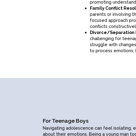
strengths, and goals, 
promoting understand
adolescent self-este
Family Conflict Reso
comparison, self-doubt
parents or involving t
healthy boundaries wit
focused approach prov
connections.
conflicts constructivel
Relationship Issues:
Divorce/Separation
relationships, teens 
challenging for teen
and healthy communic
struggle with changes 
interpersonal skills.
to process emotions, 
Contact
For Teenage Boys
ions
Book a session
Navigating adolescence can feel isolating, 
about their emotions.
Being a young man
tod
s
Contact online