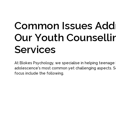
C
o
m
m
o
n
I
s
s
u
e
s
A
d
d
O
u
r
Y
o
u
t
h
C
o
u
n
s
e
l
l
i
S
e
r
v
i
c
e
s
At Blokes Psychology, we specialise in helping teenage
adolescence's most common yet challenging aspects. S
focus include the following.