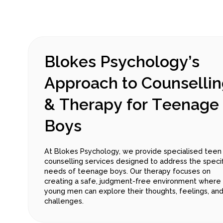
B
l
o
k
e
s
P
s
y
c
h
o
l
o
g
y
’
s
A
p
p
r
o
a
c
h
t
o
C
o
u
n
s
e
l
l
i
n
&
T
h
e
r
a
p
y
f
o
r
T
e
e
n
a
g
e
B
o
y
s
At Blokes Psychology, we provide specialised teen
counselling services designed to address the specif
needs of teenage boys. Our therapy focuses on
creating a safe, judgment-free environment where
young men can explore their thoughts, feelings, an
challenges.