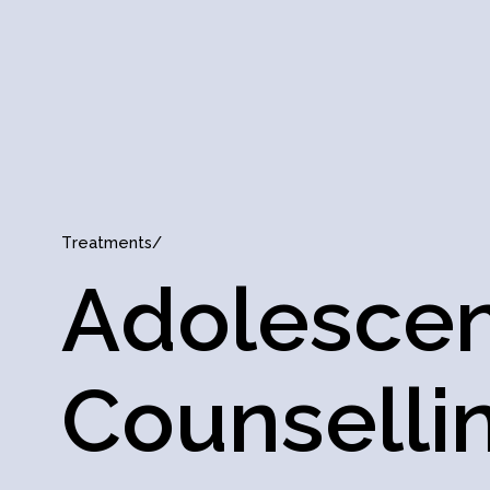
T
r
e
a
t
m
e
n
t
s
/
A
d
o
l
e
s
c
e
C
o
u
n
s
e
l
l
i