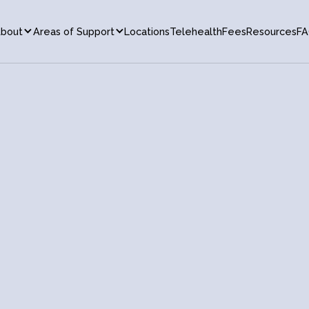
bout
Areas of Support
Locations
Telehealth
Fees
Resources
FA