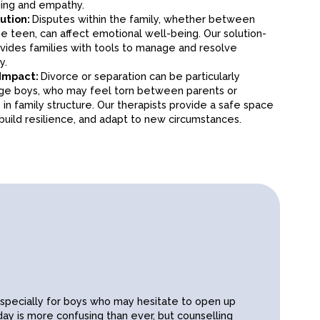
fostering a sense of clarity and purpose.
ing and empathy.
em and mental health. Excessive use can lead to
lution:
Disputes within the family, whether between
, or anxiety. Our therapists guide teens in setting
he teen, can affect emotional well-being. Our solution-
h technology and focusing on positive, real-life
ides families with tools to manage and resolve
y.
From navigating first friendships to experiencing romantic
 Impact:
Divorce or separation can be particularly
often need guidance to understand boundaries, respect,
age boys, who may feel torn between parents or
ation. We help them build meaningful and positive
in family structure. Our therapists provide a safe space
build resilience, and adapt to new circumstances.
Subscribe
especially for boys who may hesitate to open up
ay is more confusing than ever, but counselling