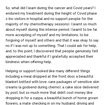
So, what did I learn during the cancer and Covid years? I
endured my treatment during the height of Covid phase
2 (no visitors in hospital and no support people for the
majority of my chemotherapy sessions). I learnt so much
about myself during this intense period. I learnt to be far
more accepting of myself and my limitations; to be
forgiving of myself and others and that it was okay to say
no if I was not up to something. That I could ask for help,
and, to this point, I discovered that people genuinely felt
appreciated and thankful if I gratefully accepted their
kindness when offering help.
Helping or support looked like many different things
including a meal dropped at the front door, a beautiful
blanket knitted with love, care packages of sensitive skin
creams (a godsend during chemo), a cake slice delivered
by post, but so much more that didn’t cost money like
dropping in for a cuppa, a beautiful bunch of home grown
flowers, a mate checking in on my husband, driving and