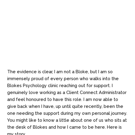
Finally, I feel incredibly lucky that my life experience has
brought me to Blokes Psychology and please know that
if you feel like a chat and I ask how you are that I really
do want to know the honest answer.
The evidence is clear, I am not a Bloke, but I am so
immensely proud of every person who walks into the
Blokes Psychology clinic reaching out for support. I
genuinely love working as a Client Connect Administrator
and feel honoured to have this role. I am now able to
give back when I have, up until quite recently, been the
one needing the support during my own personal journey.
You might like to know a little about one of us who sits at
the desk of Blokes and how I came to be here. Here is
my story…