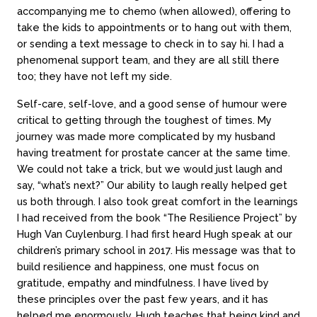
accompanying me to chemo (when allowed), offering to
take the kids to appointments or to hang out with them,
or sending a text message to check in to say hi. I had a
phenomenal support team, and they are all still there
too; they have not left my side.
Self-care, self-love, and a good sense of humour were
critical to getting through the toughest of times. My
journey was made more complicated by my husband
having treatment for prostate cancer at the same time.
We could not take a trick, but we would just laugh and
say, “what’s next?” Our ability to laugh really helped get
us both through. I also took great comfort in the learnings
I had received from the book “The Resilience Project” by
Hugh Van Cuylenburg. I had first heard Hugh speak at our
children’s primary school in 2017. His message was that to
build resilience and happiness, one must focus on
gratitude, empathy and mindfulness. I have lived by
these principles over the past few years, and it has
helped me enormously. Hugh teaches that being kind and