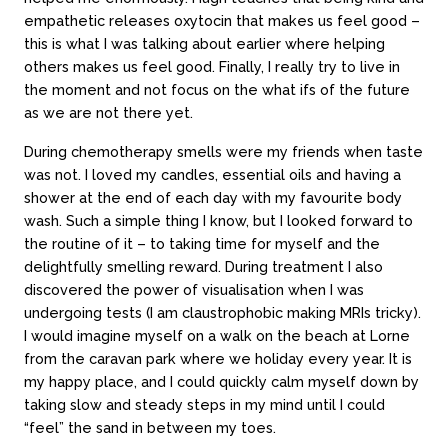
empathetic releases oxytocin that makes us feel good –
this is what I was talking about earlier where helping
others makes us feel good. Finally, I really try to live in
the moment and not focus on the what ifs of the future
as we are not there yet.
During chemotherapy smells were my friends when taste
was not. I loved my candles, essential oils and having a
shower at the end of each day with my favourite body
wash. Such a simple thing I know, but I looked forward to
the routine of it – to taking time for myself and the
delightfully smelling reward. During treatment I also
discovered the power of visualisation when I was
undergoing tests (I am claustrophobic making MRIs tricky).
I would imagine myself on a walk on the beach at Lorne
from the caravan park where we holiday every year. It is
my happy place, and I could quickly calm myself down by
taking slow and steady steps in my mind until I could
“feel” the sand in between my toes.