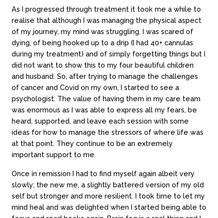
As I progressed through treatment it took me a while to
realise that although I was managing the physical aspect
of my journey, my mind was struggling. I was scared of
dying, of being hooked up to a drip (I had 40+ cannulas
during my treatment) and of simply forgetting things but I
did not want to show this to my four beautiful children
and husband. So, after trying to manage the challenges
of cancer and Covid on my own, I started to see a
psychologist. The value of having them in my care team
was enormous as I was able to express all my fears, be
heard, supported, and leave each session with some
ideas for how to manage the stressors of where life was
About
Counseling
at that point. They continue to be an extremely
important support to me.
About us
In-person sessions
Our team
Video Sessions
Once in remission I had to find myself again albeit very
Careers
Treatments
slowly; the new me, a slightly battered version of my old
FAQs
Fees & rebates
self but stronger and more resilient. I took time to let my
mind heal and was delighted when I started being able to