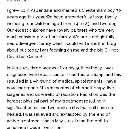
I grew up in Aspendale and married a Cheltenham boy 30
years ago this year. We have a wonderfully large family,
including four children aged from 14 to 23, and two dogs.
Our eldest children have lovely partners who we very
much consider part of our family. We are a delightfully
neurodivergent family which I could write another blog
about but today I am focusing on me and the big C - not
Covid but Cancer!
In Jan 2021, three weeks after my 50th birthday, I was
diagnosed with breast cancer. I had found a lump, and this
resulted in a whirlwind of medical appointments. I have
now undergone fifteen months of chemotherapy, five
surgeries and six weeks of radiation. Radiation was the
hardest physical part of my treatment resulting in
significant burns and two broken ribs that still have not
healed. I was relieved and exhausted by the end of
active treatment and in May 2022 I rang the bell to
announce I was in remission.