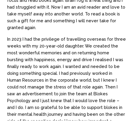
focus and read books again. Brain fog is a real thing and I
Contact
had struggled with it. Now I am an avid reader and love to
take myself away into another world. To read a book is
Book a session
such a gift for me and something I will never take for
Contact online
granted again.
Locations
Call 03 9994 1721
In 2023 I had the privilege of travelling overseas for three
weeks with my 20-year-old daughter. We created the
most wonderful memories and on returning home
Subscribe
bursting with happiness, energy and drive I realised I was
finally ready to work again. I wanted and needed to be
doing something special. I had previously worked in
Human Resources in the corporate world, but I knew I
could not manage the stress of that role again. Then I
saw an advertisement to join the team at Blokes
Psychology and I just knew that I would love the role –
Loading time...
and I do. I am so grateful to be able to support blokes in
Website by Always Beta
their mental health journey and having been on the other
side of the reception desk; I know how important a
gentle smile can sometimes be.