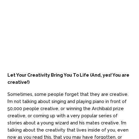
stories about a young wizard and his mates creative. I’m
talking about the creativity that lives inside of you, even
now as you read this, that you may have forgotten, or
haven’t realised, that you have.
Let Your Creativity Bring You To Life (And, yes! You are
creative!)
Sometimes, some people forget that they are creative.
I’m not talking about singing and playing piano in front of
50,000 people creative, or winning the Archibald prize
creative, or coming up with a very popular series of
stories about a young wizard and his mates creative. I’m
talking about the creativity that lives inside of you, even
now as you read this, that you may have forgotten, or