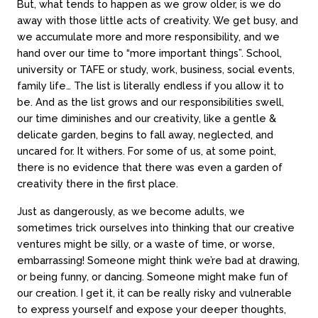
But, what tends to happen as we grow older, is we do
away with those little acts of creativity. We get busy, and
we accumulate more and more responsibility, and we
hand over our time to “more important things”. School,
university or TAFE or study, work, business, social events,
family life… The list is literally endless if you allow it to
be. And as the list grows and our responsibilities swell,
our time diminishes and our creativity, like a gentle &
delicate garden, begins to fall away, neglected, and
uncared for. It withers. For some of us, at some point,
there is no evidence that there was even a garden of
creativity there in the first place.
Just as dangerously, as we become adults, we
sometimes trick ourselves into thinking that our creative
ventures might be silly, or a waste of time, or worse,
embarrassing! Someone might think we’re bad at drawing,
or being funny, or dancing. Someone might make fun of
our creation. I get it, it can be really risky and vulnerable
to express yourself and expose your deeper thoughts,