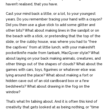
haven’t realised, that you have.
Cast your mind back a little, or a lot, to your youngest
years. Do you remember tracing your hand with a crayon?
Did you then use a glue stick to add some glitter and
other bits? What about making lines in the sandpit or on
the beach with a stick, or pretending that the top of the
slide, or the cubby house, was where you had to “free
the captives” from at little lunch, with your makeshift
pocketknife made from tanbark, MacGyver style? What
about laying on your back making animals, creatures, and
other things out of the shapes of clouds? What about the
games with cars, toys, figurines or whatever else was
lying around the place? What about making a fort or
hidden cave out of an old cardboard box or a few
bedsheets? What about drawing in the fog on the
window?
That’s what I’m talking about. And it is often this kind of
creativity that gets looked at as being nothing, or “time