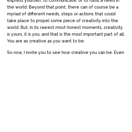
express yourself, to communicate, or to fulfill a need in
the world. Beyond that point, there can of course be a
myriad of different needs, steps or actions that could
take place to propel some piece of creativity into the
world. But, in its rawest most honest moments, creativity
is yours, it is you, and that is the most important part of all.
Loading time...
You are as creative as you want to be.
Website by Always Beta
So now, I invite you to see how creative you can be. Even
if just for today. Even if just for 15 minutes, or less. Even
just for a moment. I know that you will dedicate yourself
to your phone, or streaming, or gaming, or something for
at least 15 minutes today (because I’ll likely do the same
too). Even still, I invite you to draw a simple line drawing
of whatever takes your eye on a scrap of paper. I invite
you to imagine and then see an animal in the clouds
outside. I invite you to draw something in the fog on the
window, or to trace some lines in the sand or soil. I invite
you to write down those jokes, or that short story, even in
dot point form. I invite you to play with the salt & pepper