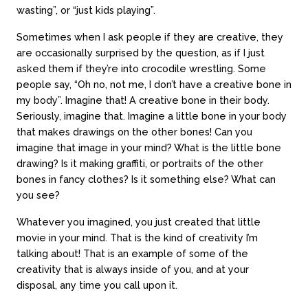
wasting”, or “just kids playing”.
Sometimes when I ask people if they are creative, they
are occasionally surprised by the question, as if I just
asked them if they’re into crocodile wrestling. Some
people say, “Oh no, not me, I don’t have a creative bone in
my body”. Imagine that! A creative bone in their body.
Seriously, imagine that. Imagine a little bone in your body
that makes drawings on the other bones! Can you
imagine that image in your mind? What is the little bone
drawing? Is it making graffiti, or portraits of the other
bones in fancy clothes? Is it something else? What can
you see?
Whatever you imagined, you just created that little
movie in your mind. That is the kind of creativity I’m
talking about! That is an example of some of the
creativity that is always inside of you, and at your
disposal, any time you call upon it.