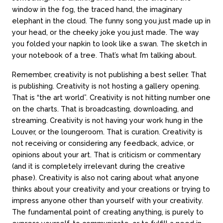
window in the fog, the traced hand, the imaginary
elephant in the cloud. The funny song you just made up in
your head, or the cheeky joke you just made. The way
About
Counseling
you folded your napkin to look like a swan. The sketch in
your notebook of a tree. That’s what I’m talking about.
About us
In-person sessions
Our team
Video Sessions
Remember, creativity is not publishing a best seller. That
Careers
Treatments
is publishing. Creativity is not hosting a gallery opening.
FAQs
Fees & rebates
That is “the art world”. Creativity is not hitting number one
on the charts. That is broadcasting, downloading, and
streaming. Creativity is not having your work hung in the
Contact
Louver, or the loungeroom. That is curation. Creativity is
not receiving or considering any feedback, advice, or
Book a session
opinions about your art. That is criticism or commentary
Contact online
(and it is completely irrelevant during the creative
Locations
phase). Creativity is also not caring about what anyone
Call 03 9994 1721
thinks about your creativity and your creations or trying to
impress anyone other than yourself with your creativity.
The fundamental point of creating anything, is purely to
Subscribe