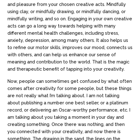
and pleasure from your chosen creative acts. Mindfully
using clay, or mindfully drawing, or mindfully dancing, or
mindfully writing, and so on. Engaging in your own creative
acts can go a long way towards helping with many
different mental health challenges, including stress,
anxiety, depression, among many others. It also helps us
to refine our motor skills, improves our mood, connects us
with others, and can help us enhance our sense of
meaning and contribution to the world. That is the magic
and therapeutic benefit of tapping into your creativity.
Now, people can sometimes get confused by what often
comes after creativity for some people, but these things
are not really what I’m talking about. I am not talking
about publishing a number one best seller, or a platinum
record, or delivering an Oscar-worthy performance, etc. I
am talking about you taking a moment in your day and
creating something. Once there was nothing, and then
you connected with your creativity, and now there is
something. The drawing in the sand, the lines on the