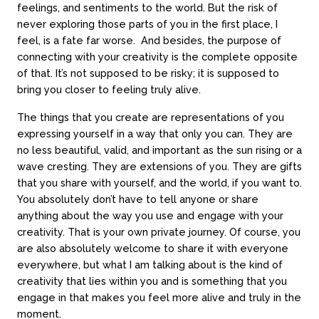
feelings, and sentiments to the world. But the risk of
never exploring those parts of you in the first place, I
feel, is a fate far worse. And besides, the purpose of
connecting with your creativity is the complete opposite
of that. It’s not supposed to be risky; it is supposed to
bring you closer to feeling truly alive.
The things that you create are representations of you
expressing yourself in a way that only you can. They are
no less beautiful, valid, and important as the sun rising or a
wave cresting. They are extensions of you. They are gifts
that you share with yourself, and the world, if you want to.
You absolutely don’t have to tell anyone or share
anything about the way you use and engage with your
creativity. That is your own private journey. Of course, you
are also absolutely welcome to share it with everyone
everywhere, but what I am talking about is the kind of
creativity that lies within you and is something that you
engage in that makes you feel more alive and truly in the
moment.