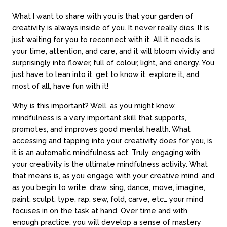
What I want to share with you is that your garden of
creativity is always inside of you. It never really dies. It is
just waiting for you to reconnect with it. All it needs is
your time, attention, and care, and it will bloom vividly and
surprisingly into flower, full of colour, light, and energy. You
just have to lean into it, get to know it, explore it, and
most of all, have fun with it!
Why is this important? Well, as you might know,
mindfulness is a very important skill that supports,
promotes, and improves good mental health. What
accessing and tapping into your creativity does for you, is
it is an automatic mindfulness act. Truly engaging with
your creativity is the ultimate mindfulness activity. What
that means is, as you engage with your creative mind, and
as you begin to write, draw, sing, dance, move, imagine,
paint, sculpt, type, rap, sew, fold, carve, etc… your mind
focuses in on the task at hand. Over time and with
enough practice, you will develop a sense of mastery