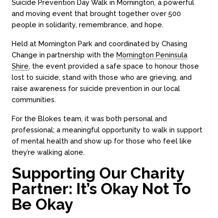
Suicide Prevention Day Walk in Mornington, a powerful
and moving event that brought together over 500
people in solidarity, remembrance, and hope.
Held at Mornington Park and coordinated by Chasing
Change in partnership with the
Mornington Peninsula
Shire
, the event provided a safe space to honour those
lost to suicide, stand with those who are grieving, and
raise awareness for suicide prevention in our local
communities.
For the Blokes team, it was both personal and
professional; a meaningful opportunity to walk in support
of mental health and show up for those who feel like
they’re walking alone.
Supporting Our Charity
Partner: It’s Okay Not To
Be Okay