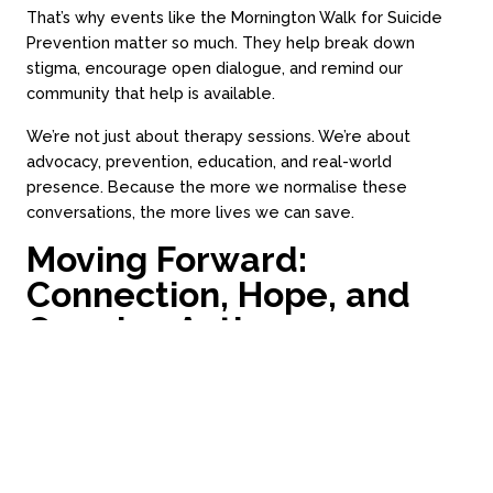
Call 03 9994 1721
That’s why events like the Mornington Walk for Suicide
Prevention matter so much. They help break down
stigma, encourage open dialogue, and remind our
Subscribe
community that help is available.
We’re not just about therapy sessions. We’re about
advocacy, prevention, education, and real-world
presence. Because the more we normalise these
conversations, the more lives we can save.
Moving Forward:
Loading time...
Website by Always Beta
Connection, Hope, and
Ongoing Action
We walked on Sunday not just to remember, but to
commit, to do more, listen more, and show up more
often. As a practice, we’re already seeing change:
More
men are reaching out
earlier
More partners are encouraging the blokes in their