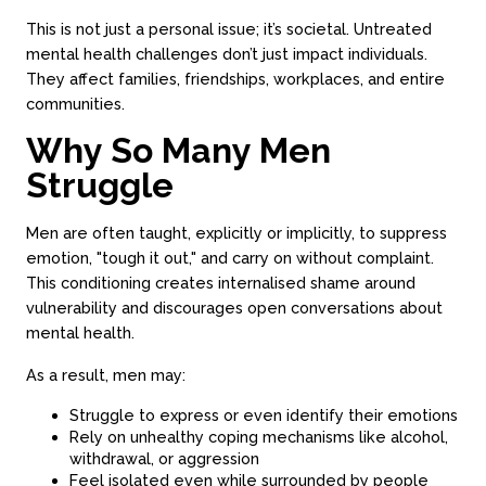
This is not just a personal issue; it’s societal. Untreated
mental health challenges don’t just impact individuals.
They affect families, friendships, workplaces, and entire
communities.
Why So Many Men
Struggle
Men are often taught, explicitly or implicitly, to suppress
emotion, "tough it out," and carry on without complaint.
This conditioning creates internalised shame around
vulnerability and discourages open conversations about
mental health.
As a result, men may:
Struggle to express or even identify their emotions
Rely on unhealthy coping mechanisms like alcohol,
withdrawal, or aggression
Feel isolated even while surrounded by people