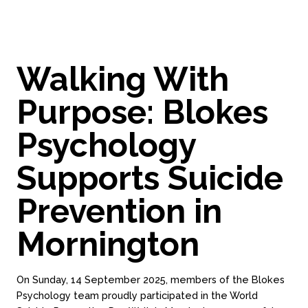
Walking With
Purpose: Blokes
Psychology
Supports Suicide
Prevention in
Mornington
On Sunday, 14 September 2025, members of the Blokes
Psychology team proudly participated in the World