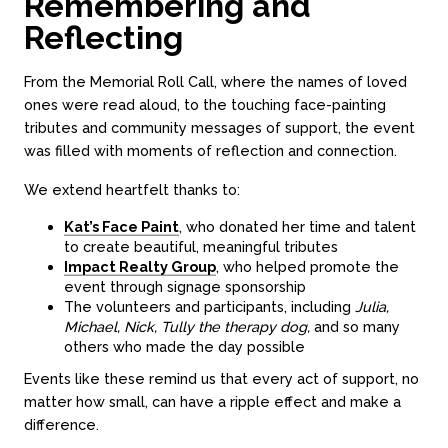
Remembering and
Reflecting
From the Memorial Roll Call, where the names of loved
ones were read aloud, to the touching face-painting
tributes and community messages of support, the event
was filled with moments of reflection and connection.
We extend heartfelt thanks to:
Kat’s Face Paint
, who donated her time and talent
to create beautiful, meaningful tributes
Impact Realty Group
, who helped promote the
event through signage sponsorship
The volunteers and participants, including
Julia,
Michael, Nick, Tully the therapy dog,
and so many
others who made the day possible
Events like these remind us that every act of support, no
matter how small, can have a ripple effect and make a
difference.