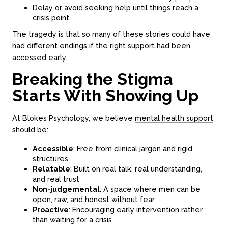
Delay or avoid seeking help until things reach a
crisis point
The tragedy is that so many of these stories could have
had different endings if the right support had been
accessed early.
Breaking the Stigma
Starts With Showing Up
About
Counseling
About us
In-person sessions
At Blokes Psychology, we believe
mental health support
Our team
Video Sessions
should be:
Careers
Treatments
FAQs
Fees & rebates
Accessible
: Free from clinical jargon and rigid
structures
Relatable
: Built on real talk, real understanding,
and real trust
Contact
Non-judgemental
: A space where men can be
Book a session
open, raw, and honest without fear
Proactive
: Encouraging early intervention rather
Contact online
than waiting for a crisis
Locations