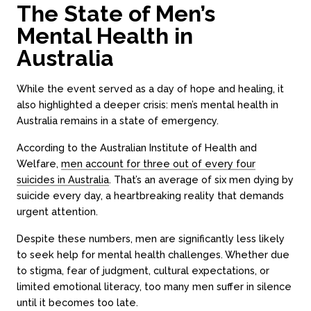
The State of Men’s
Mental Health in
Australia
While the event served as a day of hope and healing, it
also highlighted a deeper crisis: men’s mental health in
Australia remains in a state of emergency.
According to the Australian Institute of Health and
Welfare,
men account for three out of every four
suicides in Australia
. That’s an average of six men dying by
suicide every day, a heartbreaking reality that demands
urgent attention.
Despite these numbers, men are significantly less likely
to seek help for mental health challenges. Whether due
to stigma, fear of judgment, cultural expectations, or
limited emotional literacy, too many men suffer in silence
until it becomes too late.