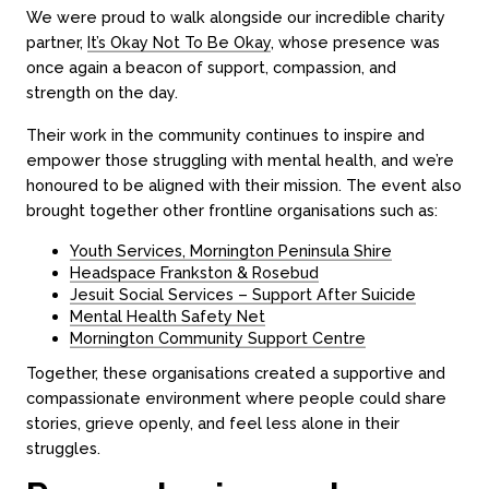
We were proud to walk alongside our incredible charity
partner,
It’s Okay Not To Be Okay
, whose presence was
once again a beacon of support, compassion, and
strength on the day.
Their work in the community continues to inspire and
empower those struggling with mental health, and we’re
honoured to be aligned with their mission. The event also
brought together other frontline organisations such as:
Youth Services, Mornington Peninsula Shire
Headspace Frankston & Rosebud
Jesuit Social Services – Support After Suicide
Mental Health Safety Net
Mornington Community Support Centre
Together, these organisations created a supportive and
compassionate environment where people could share
stories, grieve openly, and feel less alone in their
struggles.