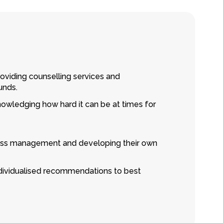
roviding counselling services and
unds.
knowledging how hard it can be at times for
stress management and developing their own
individualised recommendations to best