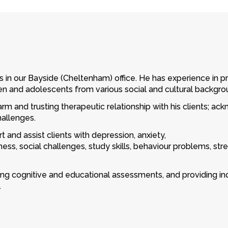
s in our Bayside (Cheltenham) office. He has experience in p
en and adolescents from various social and cultural backgro
rm and trusting therapeutic relationship with his clients; ac
hallenges.
t and assist clients with depression, anxiety,
ness, social challenges, study skills, behaviour problems, 
ring cognitive and educational assessments, and providing 
.