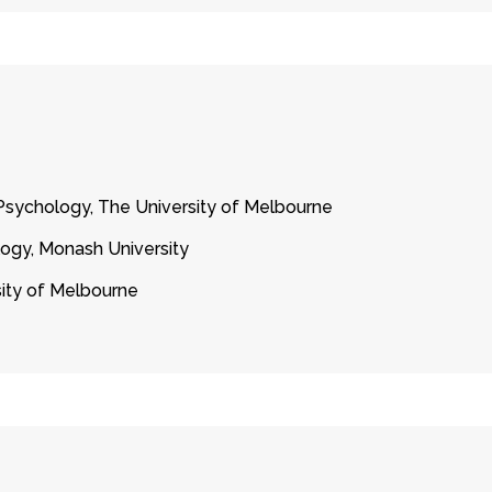
sychology, The University of Melbourne
ogy, Monash University
sity of Melbourne