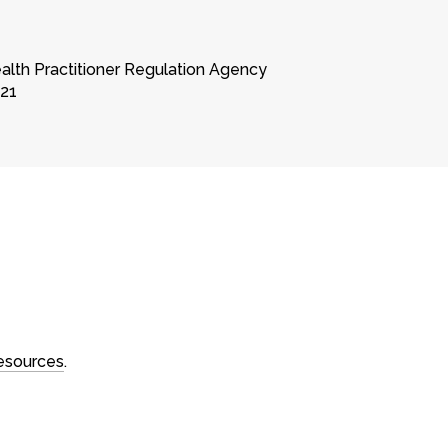
ealth Practitioner Regulation Agency
221
Contact
sions
Book a session
ns
Contact online
Locations
es
Call 03 9994 1721
resources
.