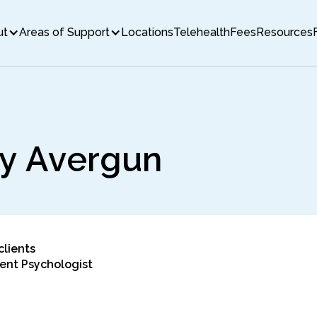
ut
Areas of Support
Locations
Telehealth
Fees
Resources
y
A
v
e
r
g
u
n
clients
ent Psychologist