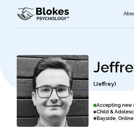
Abo
J
e
f
f
r
e
(Jeffrey)
Accepting new 
Child & Adolesc
Bayside
Online