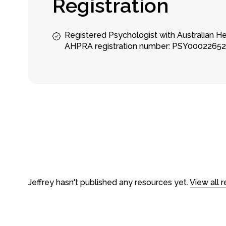
R
e
g
i
s
t
r
a
t
i
o
n
Registered Psychologist with Australian H
AHPRA registration number: PSY0002265
About
Counseling
About us
In-person ses
Our team
Video Sessio
Careers
Treatments
FAQs
Fees & rebat
Jeffrey hasn't published any resources yet.
View all 
Loading time...