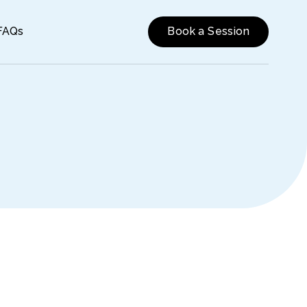
FAQs
Book a Session