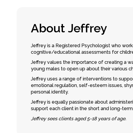
A
b
o
u
t
J
e
f
f
r
e
y
Jeffrey is a Registered Psychologist who work
cognitive/educational assessments for childr
Jeffrey values the importance of creating a wa
young males to open up about their various c
Jeffrey uses a range of interventions to suppor
emotional regulation, self-esteem issues, shy
personal identity.
Jeffrey is equally passionate about administe
support each client in the short and long-term
Jeffrey sees clients aged 5-18 years of age.