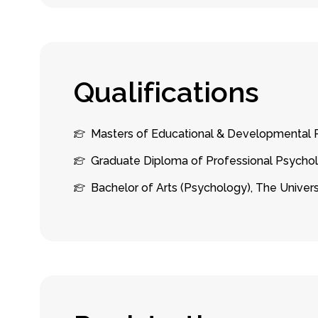
Q
u
a
l
i
f
i
c
a
t
i
o
n
s
Masters of Educational & Developmental P
Graduate Diploma of Professional Psychol
Bachelor of Arts (Psychology), The Univer