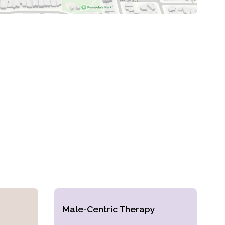
Male-Centric Therapy