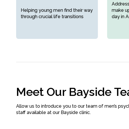
Addressi
Helping young men find their way
make up
through crucial life transitions
day in A
Meet Our Bayside T
Allow us to introduce you to our team of men’s psyc
staff available at our Bayside clinic.