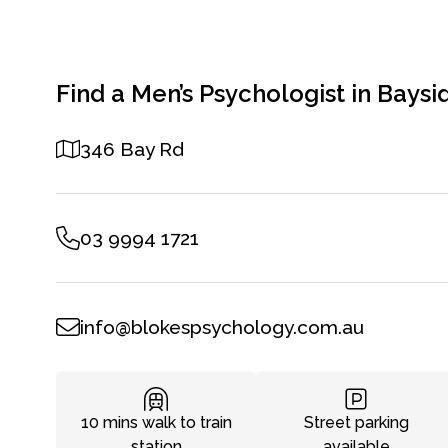
Find a Men’s Psychologist in Baysi
346 Bay Rd
03 9994 1721
info@blokespsychology.com.au
10 mins walk to train
Street parking
station
available