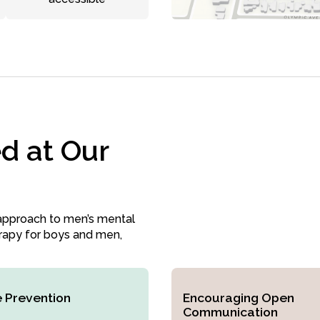
d at Our
approach to men’s mental
erapy for boys and men,
e Prevention
Encouraging Open
Communication