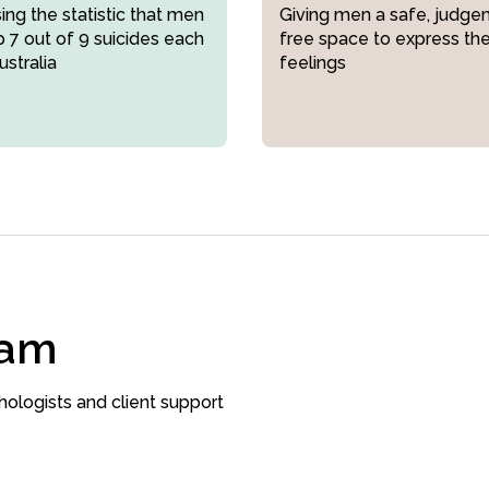
ng the statistic that men
Giving men a safe, judge
 7 out of 9 suicides each
free space to express the
ustralia
feelings
eam
hologists and client support