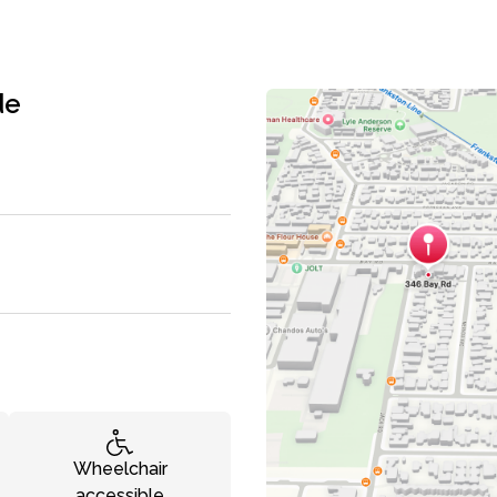
de
Wheelchair
accessible