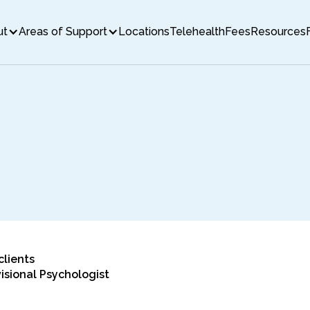
ut
Areas of Support
Locations
Telehealth
Fees
Resources
clients
isional Psychologist