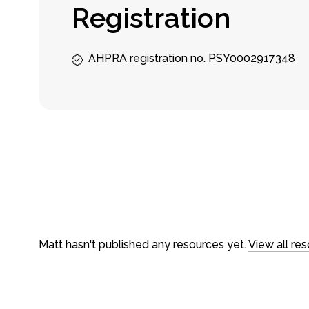
R
e
g
i
s
t
r
a
t
i
o
n
AHPRA registration no. PSY0002917348
About
Counseling
About us
In-person ses
Our team
Video Sessio
Careers
Treatments
FAQs
Fees & rebat
Matt hasn't published any resources yet.
View all re
Loading time...