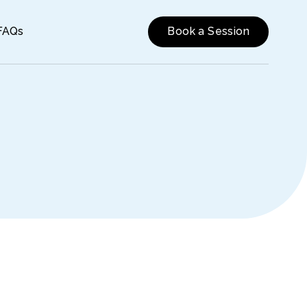
FAQs
Book a Session