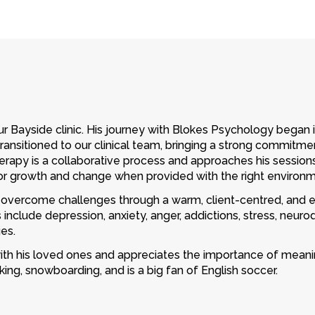
ur Bayside clinic. His journey with Blokes Psychology began i
ransitioned to our clinical team, bringing a strong commitme
erapy is a collaborative process and approaches his sessions
for growth and change when provided with the right environm
overcome challenges through a warm, client-centred, and ev
include depression, anxiety, anger, addictions, stress, neurodiv
es.
with his loved ones and appreciates the importance of meanin
king, snowboarding, and is a big fan of English soccer.