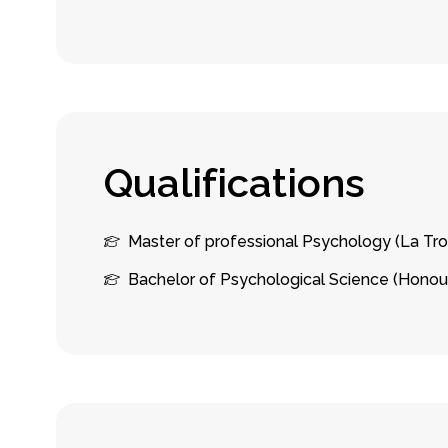
Q
u
a
l
i
f
i
c
a
t
i
o
n
s
Master of professional Psychology (La Tro
Bachelor of Psychological Science (Honou