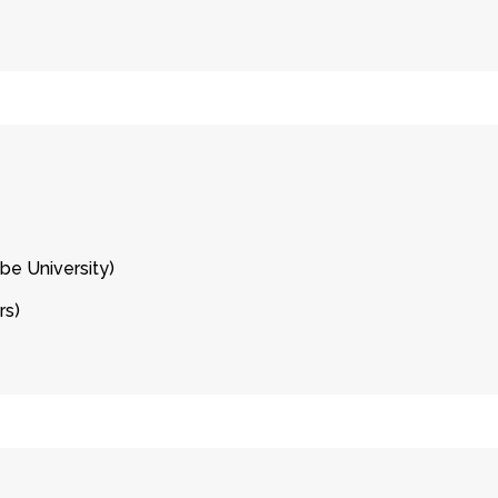
be University)
rs)