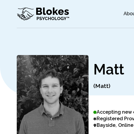
Abo
M
a
t
t
(Matt)
Accepting new 
Registered Prov
Bayside
Online