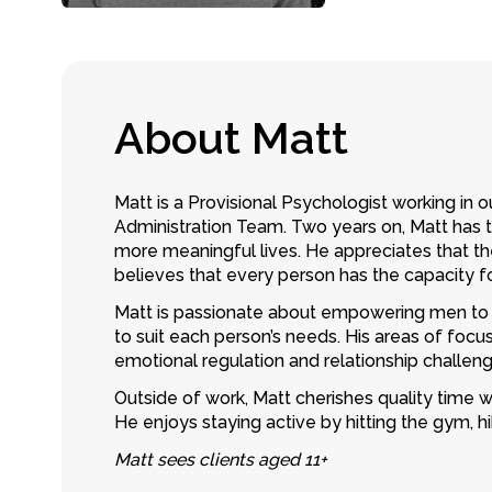
A
b
o
u
t
M
a
t
t
Matt is a
Provisional Psychologist
working in o
Administration Team. Two years on, Matt has t
more meaningful lives. He appreciates that th
believes that every person has the capacity 
Matt is passionate about empowering men to 
to suit each person’s needs. His areas of focus 
emotional regulation and relationship challeng
Outside of work, Matt cherishes quality time 
He enjoys staying active by hitting the gym, hi
Matt sees clients aged 11+