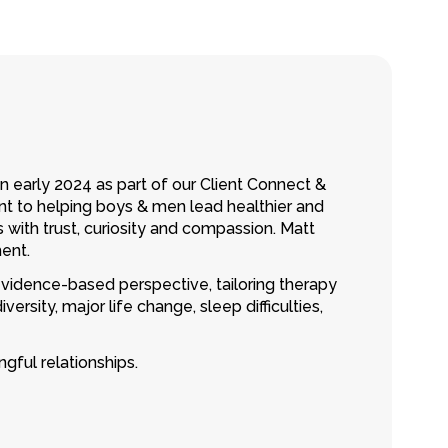
n early 2024 as part of our Client Connect &
nt to helping boys & men lead healthier and
 with trust, curiosity and compassion. Matt
ent.
idence-based perspective, tailoring therapy
ersity, major life change, sleep difficulties,
gful relationships.