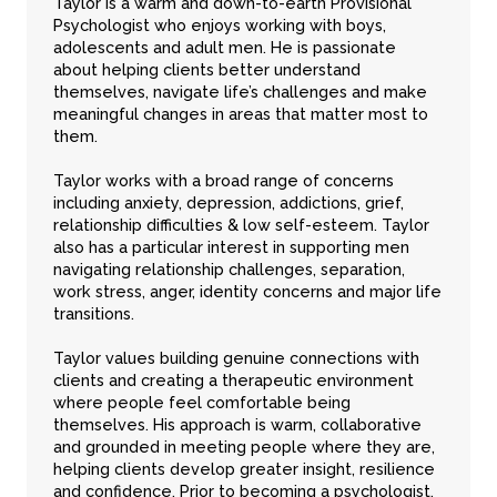
Taylor is a warm and down-to-earth
Provisional
Psychologist
who enjoys working with boys,
adolescents and adult men. He is passionate
about helping clients better understand
themselves, navigate life’s challenges and make
meaningful changes in areas that matter most to
them.
Taylor works with a broad range of concerns
including anxiety, depression, addictions, grief,
relationship difficulties & low self-esteem. Taylor
also has a particular interest in supporting men
navigating relationship challenges, separation,
work stress, anger, identity concerns and major life
transitions.
Taylor values building genuine connections with
clients and creating a therapeutic environment
where people feel comfortable being
themselves. His approach is warm, collaborative
and grounded in meeting people where they are,
helping clients develop greater insight, resilience
and confidence. Prior to becoming a psychologist,