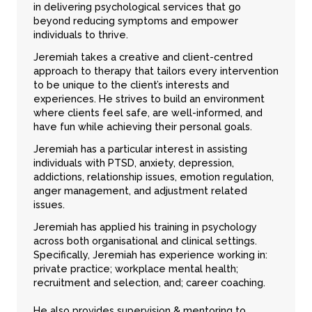
in delivering psychological services that go
beyond reducing symptoms and empower
individuals to thrive.
Jeremiah takes a creative and client-centred
approach to therapy that tailors every intervention
to be unique to the client’s interests and
experiences. He strives to build an environment
where clients feel safe, are well-informed, and
have fun while achieving their personal goals.
Jeremiah has a particular interest in assisting
individuals with PTSD, anxiety, depression,
addictions, relationship issues, emotion regulation,
anger management, and adjustment related
issues.
Jeremiah has applied his training in psychology
across both organisational and clinical settings.
Specifically, Jeremiah has experience working in:
private practice; workplace mental health;
recruitment and selection, and; career coaching.
He also provides supervision & mentoring to