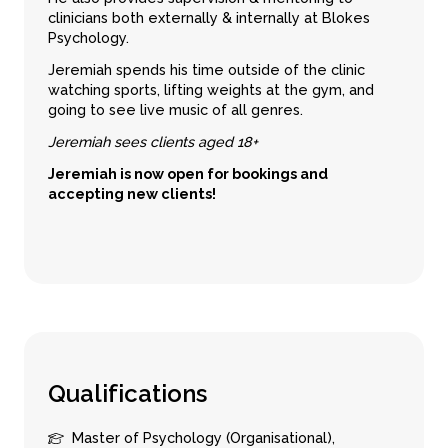
clinicians both externally & internally at Blokes
Psychology.
Jeremiah spends his time outside of the clinic
watching sports, lifting weights at the gym, and
going to see live music of all genres.
Jeremiah sees clients aged 18+
Jeremiah is now open for bookings and
accepting new clients!
Q
u
a
l
i
f
i
c
a
t
i
o
n
s
Master of Psychology (Organisational),