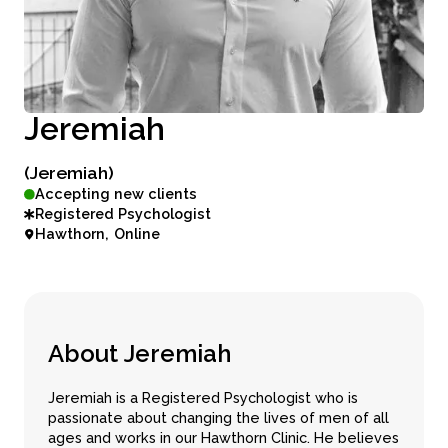
J
e
r
e
m
i
a
h
(Jeremiah)
Accepting new clients
Registered Psychologist
Hawthorn
Online
A
b
o
u
t
J
e
r
e
m
i
a
h
Jeremiah is a Registered Psychologist who is
passionate about changing the lives of men of all
ages and works in our Hawthorn Clinic. He believes