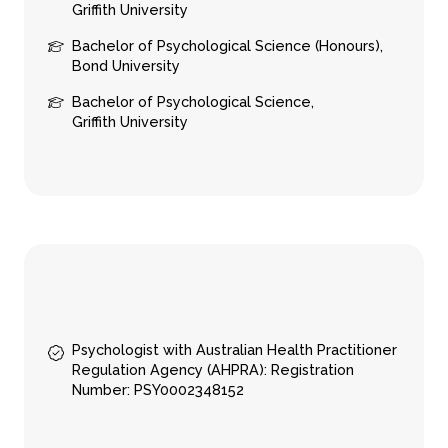
Griffith University
Bachelor of Psychological Science (Honours),
About
Counseling
Bond University
About us
In-person sessions
Bachelor of Psychological Science,
Our team
Video Sessions
Griffith University
Careers
Treatments
FAQs
Fees & rebates
Contact
Book a session
Contact online
Locations
Call 03 9994 1721
Psychologist with Australian Health Practitioner
Regulation Agency (AHPRA): Registration
Number: PSY0002348152
Subscribe