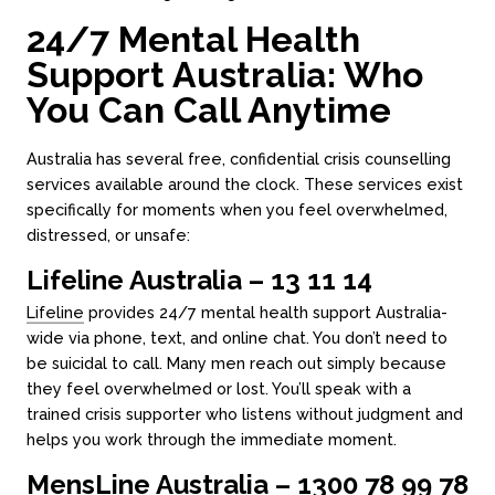
24/7 Mental Health
Support Australia: Who
You Can Call Anytime
Australia has several free, confidential crisis counselling
services available around the clock. These services exist
specifically for moments when you feel overwhelmed,
distressed, or unsafe:
Lifeline Australia – 13 11 14
Lifeline
provides 24/7 mental health support Australia-
wide via phone, text, and online chat. You don’t need to
be suicidal to call. Many men reach out simply because
they feel overwhelmed or lost. You’ll speak with a
trained crisis supporter who listens without judgment and
helps you work through the immediate moment.
MensLine Australia – 1300 78 99 78