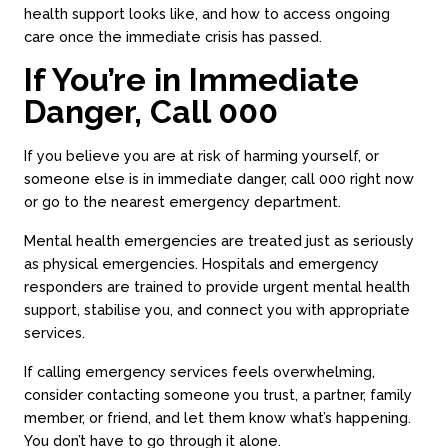
health support looks like, and how to access ongoing
care once the immediate crisis has passed.
If You’re in Immediate
Danger, Call 000
If you believe you are at risk of harming yourself, or
someone else is in immediate danger, call 000 right now
or go to the nearest emergency department.
Mental health emergencies are treated just as seriously
as physical emergencies. Hospitals and emergency
responders are trained to provide urgent mental health
support, stabilise you, and connect you with appropriate
services.
If calling emergency services feels overwhelming,
consider contacting someone you trust, a partner, family
member, or friend, and let them know what’s happening.
You don’t have to go through it alone.