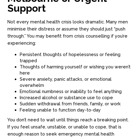
Support
Not every mental health crisis looks dramatic. Many men
minimise their distress or assume they should just “push
through.” You may benefit from crisis counselling if you’re
experiencing:
Persistent thoughts of hopelessness or feeling
trapped
Thoughts of harming yourself or wishing you weren’t
here
Severe anxiety, panic attacks, or emotional
overwhelm
Emotional numbness or inability to feel anything
Increased alcohol or substance use to cope
Sudden withdrawal from friends, family, or work
Feeling unable to function day-to-day
You don’t need to wait until things reach a breaking point.
If you feel unsafe, unstable, or unable to cope, that is
enough reason to seek emergency mental health