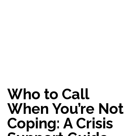
M
e
l
b
o
u
r
n
e
A practical crisis support guide for men in Melbourne -
who to call, where to get help, and immediate resources
if you’re struggling or feeling overwhelmed. You’re not
alone.
Who to Call
When You’re Not
Coping: A Crisis