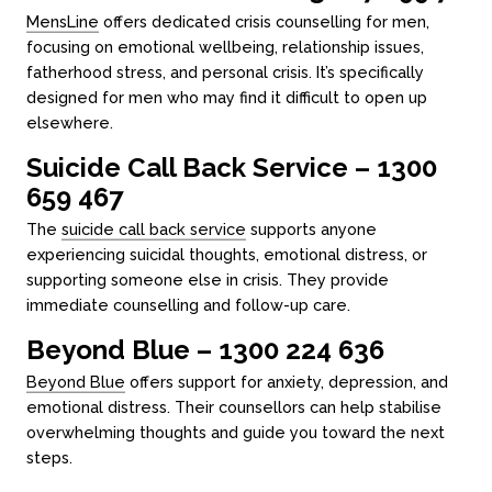
MensLine
offers dedicated crisis counselling for men,
focusing on emotional wellbeing, relationship issues,
fatherhood stress, and personal crisis. It’s specifically
designed for men who may find it difficult to open up
elsewhere.
Suicide Call Back Service – 1300
659 467
The
suicide call back service
supports anyone
experiencing suicidal thoughts, emotional distress, or
supporting someone else in crisis. They provide
immediate counselling and follow-up care.
Beyond Blue – 1300 224 636
Beyond Blue
offers support for anxiety, depression, and
emotional distress. Their counsellors can help stabilise
overwhelming thoughts and guide you toward the next
steps.