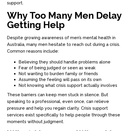
support.
Why Too Many Men Delay
Getting Help
Despite growing awareness of men’s mental health in
Australia, many men hesitate to reach out during a crisis.
Common reasons include:
Believing they should handle problems alone
Fear of being judged or seen as weak
Not wanting to burden family or friends
Assuming the feeling will pass on its own
Not knowing what crisis support actually involves
These barriers can keep men stuck in silence. But
speaking to a professional, even once, can relieve
pressure and help you regain clarity. Crisis support
services exist specifically to help people through these
moments without judgment.
About
Counseling