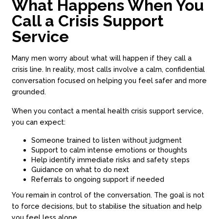
What Happens When You
About us
In-person sessions
Call a Crisis Support
Our team
Video Sessions
Service
Careers
Treatments
FAQs
Fees & rebates
Many men worry about what will happen if they call a
crisis line. In reality, most calls involve a calm, confidential
conversation focused on helping you feel safer and more
Contact
grounded.
Book a session
When you contact a mental health crisis support service,
Contact online
you can expect:
Locations
Call 03 9994 1721
Someone trained to listen without judgment
Support to calm intense emotions or thoughts
Help identify immediate risks and safety steps
Subscribe
Guidance on what to do next
Referrals to ongoing support if needed
You remain in control of the conversation. The goal is not
to force decisions, but to stabilise the situation and help
you feel less alone.