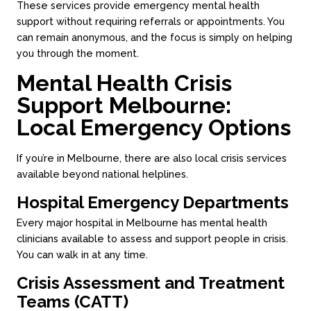
These services provide emergency mental health
support without requiring referrals or appointments. You
can remain anonymous, and the focus is simply on helping
you through the moment.
Mental Health Crisis
Support Melbourne:
Local Emergency Options
If you’re in Melbourne, there are also local crisis services
available beyond national helplines.
Hospital Emergency Departments
Every major hospital in Melbourne has mental health
clinicians available to assess and support people in crisis.
You can walk in at any time.
Crisis Assessment and Treatment
Teams (CATT)