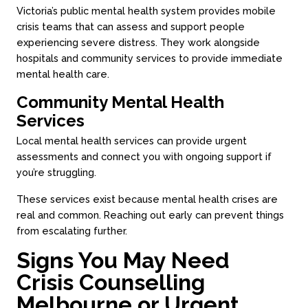
Victoria’s public mental health system provides mobile
crisis teams that can assess and support people
experiencing severe distress. They work alongside
hospitals and community services to provide immediate
mental health care.
Community Mental Health
Services
Local mental health services can provide urgent
assessments and connect you with ongoing support if
you’re struggling.
These services exist because mental health crises are
real and common. Reaching out early can prevent things
from escalating further.
Signs You May Need
Crisis Counselling
Melbourne or Urgent