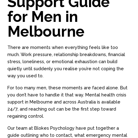
Support Guide
for Men in
Melbourne
There are moments when everything feels like too
much. Work pressure, relationship breakdowns, financial
stress, loneliness, or emotional exhaustion can build
quietly until suddenly you realise you’re not coping the
way you used to.
For too many men, these moments are faced alone. But
you don’t have to handle it that way. Mental health crisis
support in Melbourne and across Australia is available
24/7, and reaching out can be the first step toward
regaining control.
Our team at Blokes Psychology have put together a
guide outlining who to contact, what emergency mental